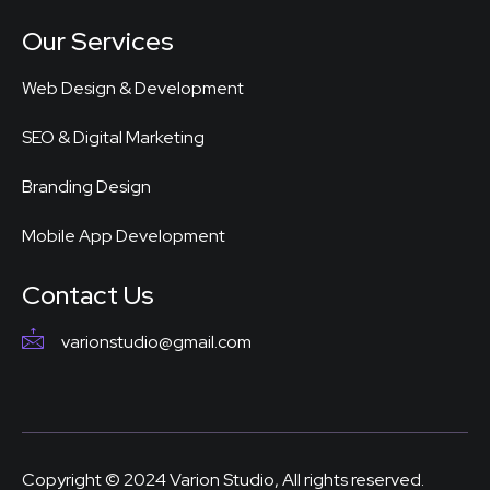
Our Services
Web Design & Development
SEO & Digital Marketing
Branding Design
Mobile App Development
Contact Us
varionstudio@gmail.com
Copyright © 2024 Varion Studio, All rights reserved.