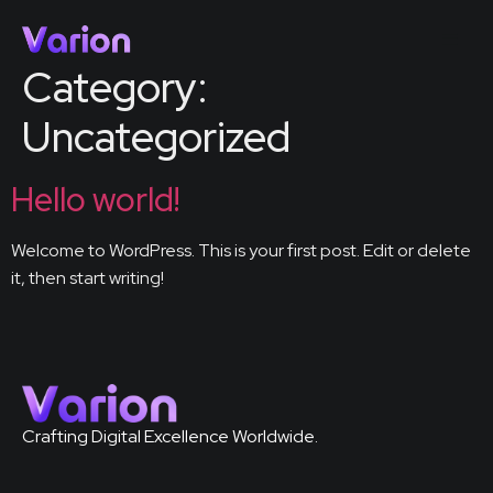
Category:
Uncategorized
Hello world!
Welcome to WordPress. This is your first post. Edit or delete
it, then start writing!
Crafting Digital Excellence Worldwide.