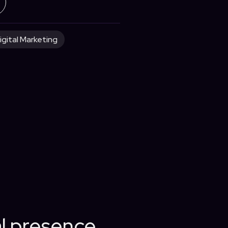
igital Marketing
al presence