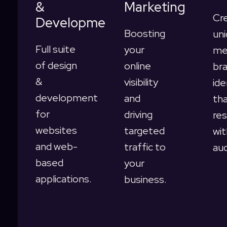
&
Marketing
Cr
Development
Boosting
uni
Full suite
your
me
of design
online
br
&
visibility
ide
development
and
th
for
driving
re
websites
targeted
wit
and web-
traffic to
au
based
your
applications.
business.