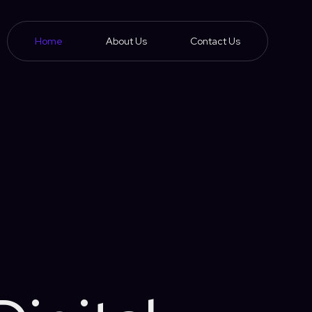
Home
About Us
Contact Us