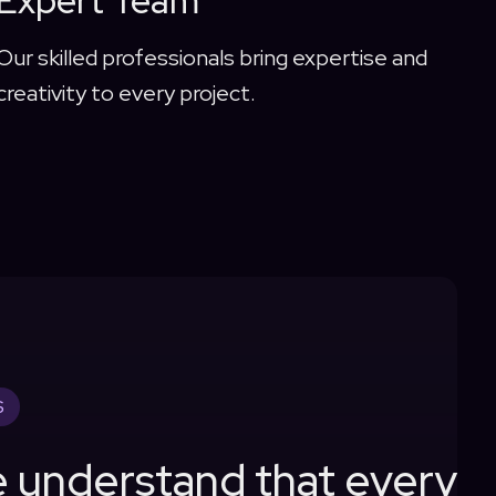
Expert Team
Our skilled professionals bring expertise and
creativity to every project.
S
 understand that every