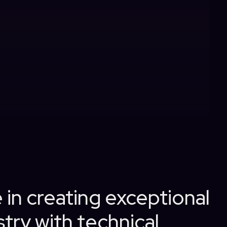
 in creating exceptional
try with technical