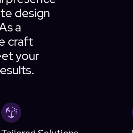
te design
 As a
e craft
eet your
esults.