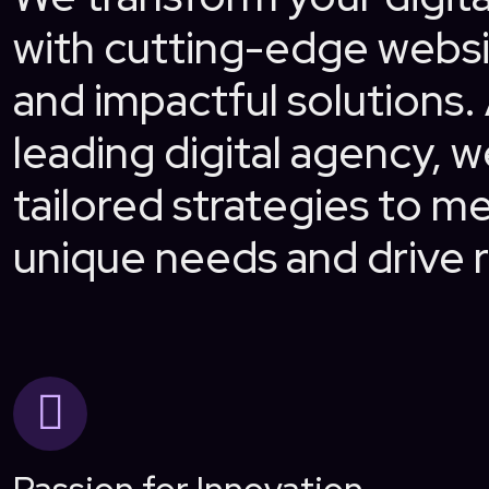
with cutting-edge websi
and impactful solutions.
leading digital agency, w
tailored strategies to m
unique needs and drive r