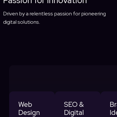
Passion for Innovation
Driven by a relentless passion for pioneering
digital solutions.
Web
SEO &
B
Design
Digital
Id