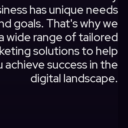
iness has unique needs
nd goals. That's why we
a wide range of tailored
keting solutions to help
 achieve success in the
digital landscape.