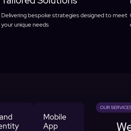
Tailored Solutions
Delivering bespoke strategies designed to meet
your unique needs
OUR SERVICE
rand
Mobile
We
entity
App