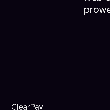
prowe
ClearPay