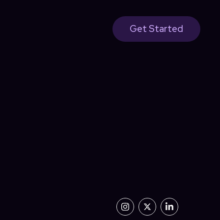
Get Started