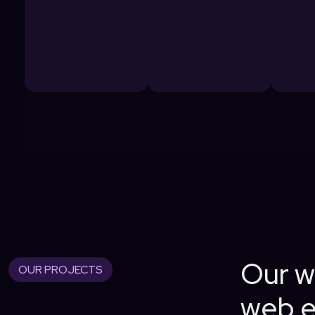
Our wo
OUR PROJECTS
web e