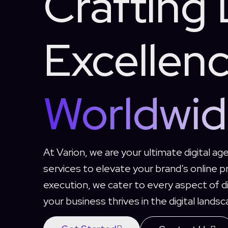
Crafting 
Excellen
Worldwi
At Varion, we are your ultimate digital age
services to elevate your brand’s online 
execution, we cater to every aspect of di
your business thrives in the digital landsc