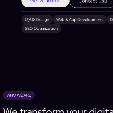
Get Started
Contact Us
UI/UX Design
Web & App Development
D
SEO Optimization
WHO WE ARE
We transform your digit