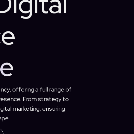
Digital
ce
de
ncy, offering a full range of
presence. From strategy to
gital marketing, ensuring
ape.