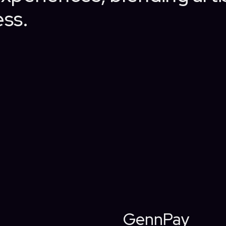
ss.
GennPay