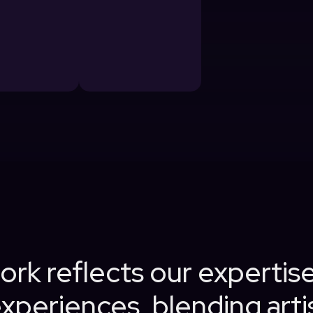
rk reflects our expertise
xperiences, blending artis