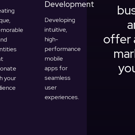
Development
bus
eating
Developing
que,
a
intuitive,
morable
offer 
high-
and
performance
ntities
mar
mobile
at
you
apps for
sonate
seamless
h your
user
dience
experiences.